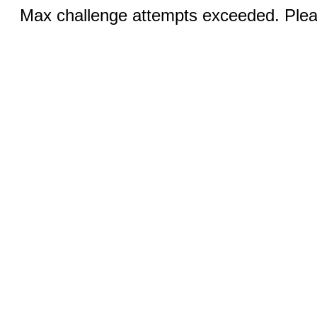
Max challenge attempts exceeded. Pleas