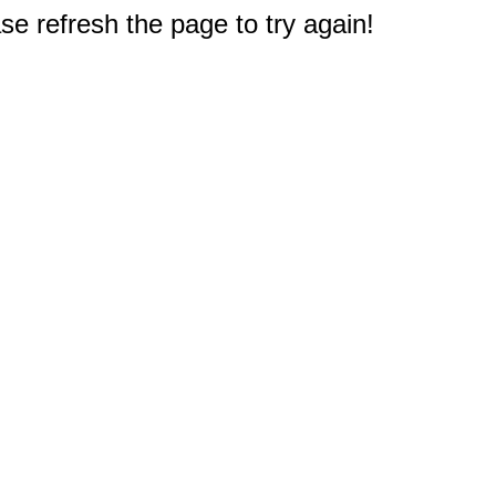
e refresh the page to try again!