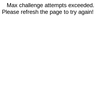
Max challenge attempts exceeded.
Please refresh the page to try again!