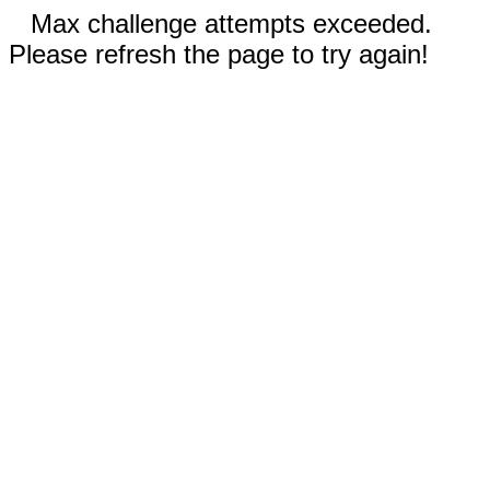
Max challenge attempts exceeded.
Please refresh the page to try again!