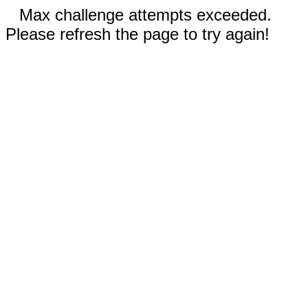
Max challenge attempts exceeded.
Please refresh the page to try again!