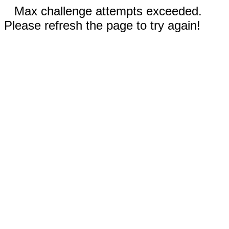
Max challenge attempts exceeded.
Please refresh the page to try again!