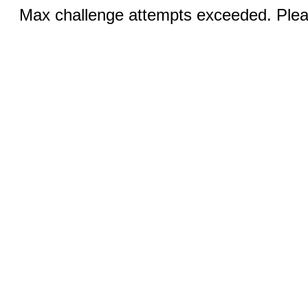
Max challenge attempts exceeded. Pleas