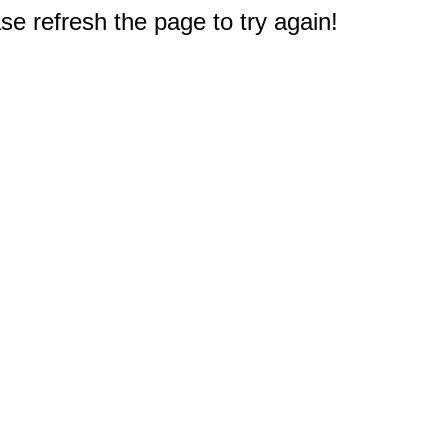
e refresh the page to try again!