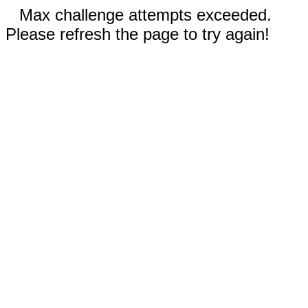
Max challenge attempts exceeded.
Please refresh the page to try again!