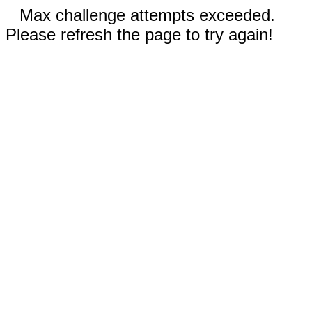
Max challenge attempts exceeded.
Please refresh the page to try again!