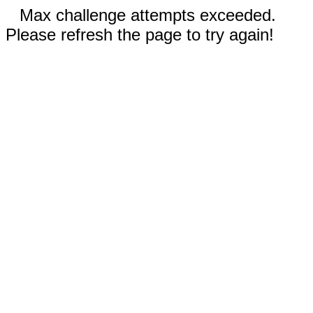
Max challenge attempts exceeded.
Please refresh the page to try again!