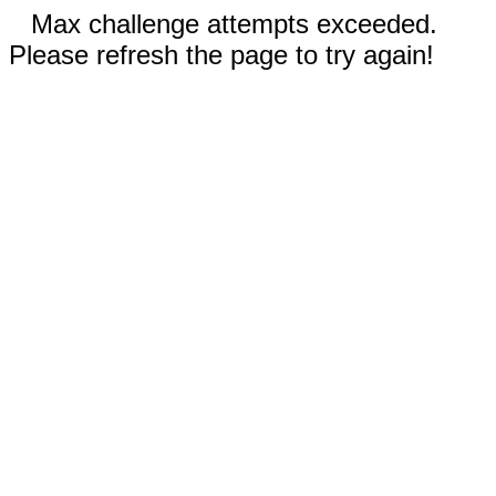
Max challenge attempts exceeded.
Please refresh the page to try again!