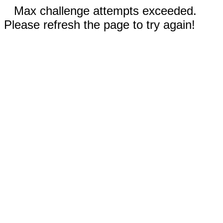
Max challenge attempts exceeded.
Please refresh the page to try again!