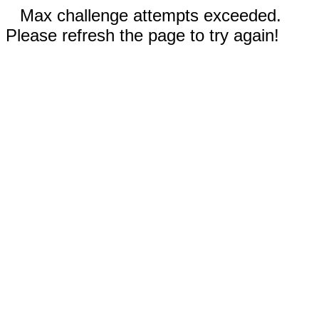
Max challenge attempts exceeded.
Please refresh the page to try again!