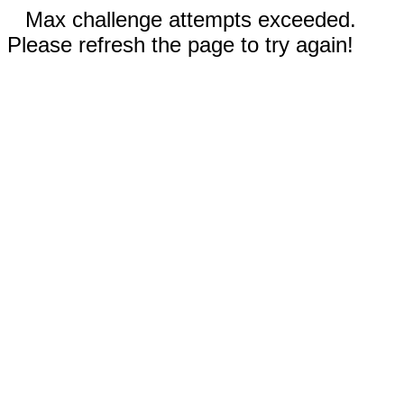
Max challenge attempts exceeded.
Please refresh the page to try again!