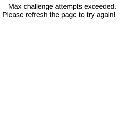
Max challenge attempts exceeded.
Please refresh the page to try again!