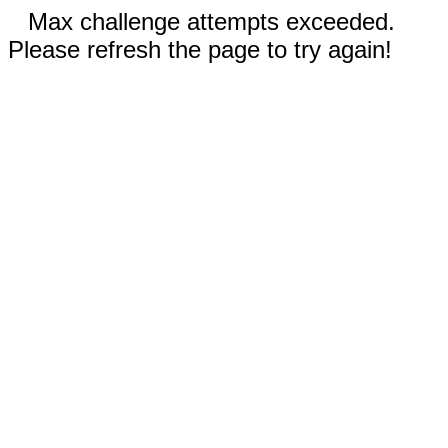
Max challenge attempts exceeded.
Please refresh the page to try again!