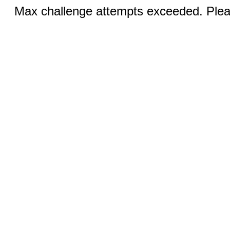
Max challenge attempts exceeded. Pleas