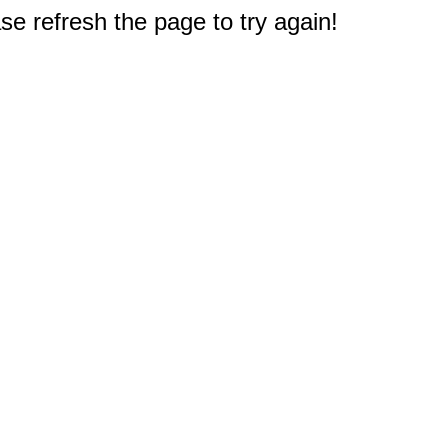
e refresh the page to try again!