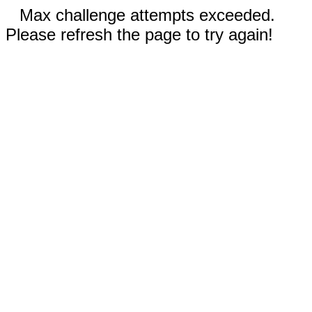
Max challenge attempts exceeded.
Please refresh the page to try again!