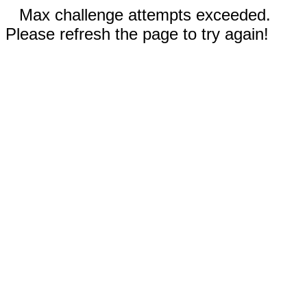
Max challenge attempts exceeded.
Please refresh the page to try again!