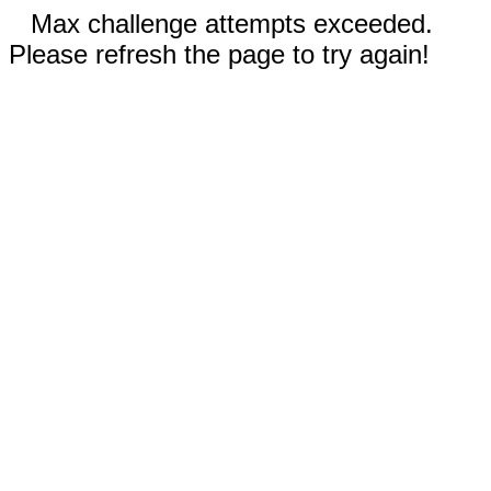
Max challenge attempts exceeded.
Please refresh the page to try again!