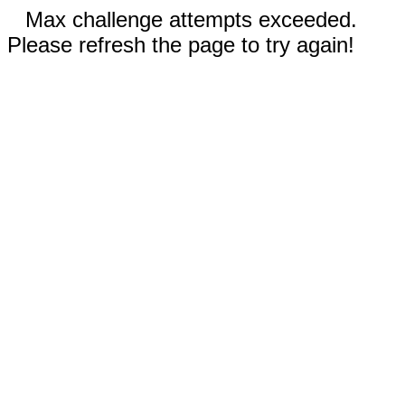
Max challenge attempts exceeded.
Please refresh the page to try again!