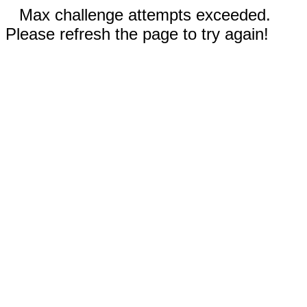
Max challenge attempts exceeded.
Please refresh the page to try again!