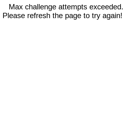
Max challenge attempts exceeded.
Please refresh the page to try again!