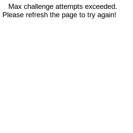
Max challenge attempts exceeded.
Please refresh the page to try again!