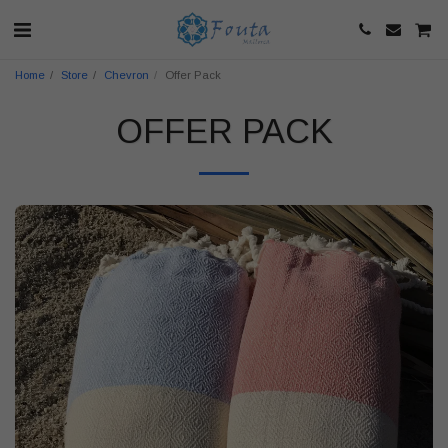
Home
Store
Chevron
Offer Pack
OFFER PACK