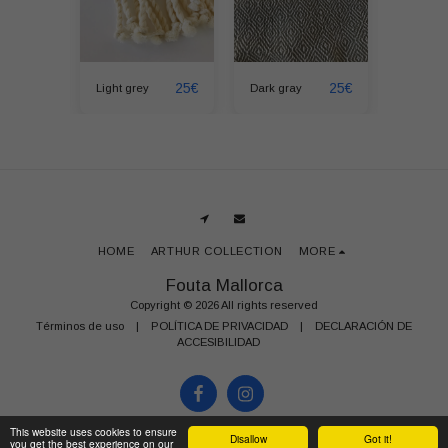
25
€
25
€
25
€
Light grey
Dark gray
Fuchsia
HOME
ARTHUR COLLECTION
MORE
Fouta Mallorca
Copyright © 2026 All rights reserved
Términos de uso
|
POLÍTICA DE PRIVACIDAD
|
DECLARACIÓN DE
ACCESIBILIDAD
This website uses cookies to ensure
Disallow
Got it!
you get the best experience on our