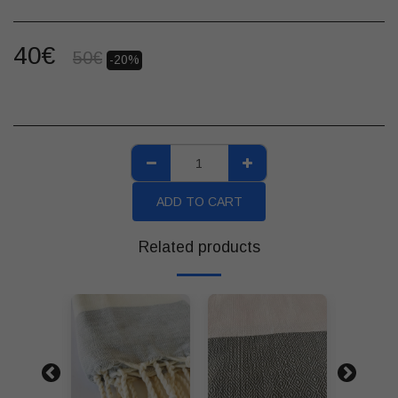
40
€
50
€
-20%
ADD TO CART
Related products