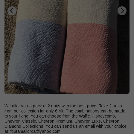
We offer you a pack of 2 units with the best price. Take 2 units
from our collection for only € 40. The combinations can be made
to your liking. You can choose from the Waffle, Honeycomb,
Chevron Classic, Chevron Premium, Chevron Luxe, Chevron
Diamond Collections. You can send us an email with your choice
at: foutamallorca@yahoo.com