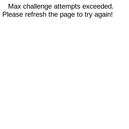
Max challenge attempts exceeded.
Please refresh the page to try again!