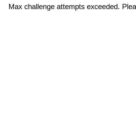
Max challenge attempts exceeded. Pleas