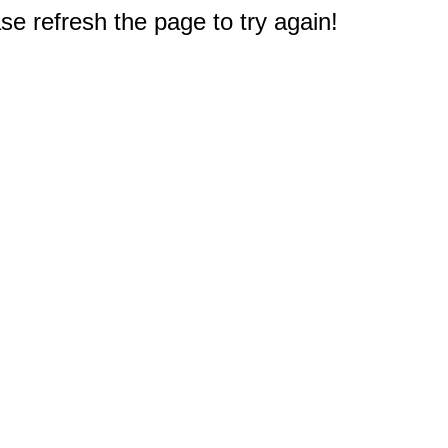
e refresh the page to try again!