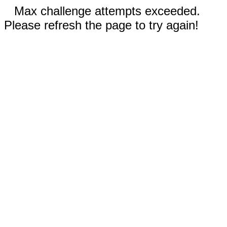
Max challenge attempts exceeded.
Please refresh the page to try again!