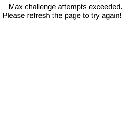
Max challenge attempts exceeded.
Please refresh the page to try again!