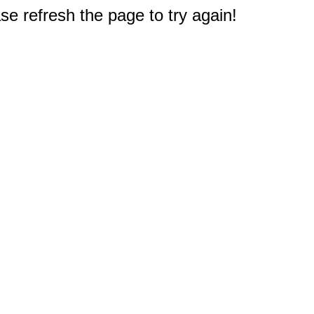
e refresh the page to try again!