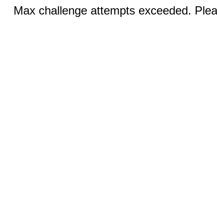
Max challenge attempts exceeded. Pleas