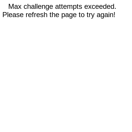
Max challenge attempts exceeded.
Please refresh the page to try again!