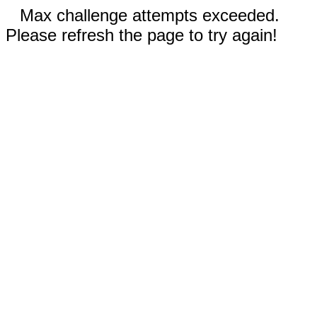
Max challenge attempts exceeded.
Please refresh the page to try again!