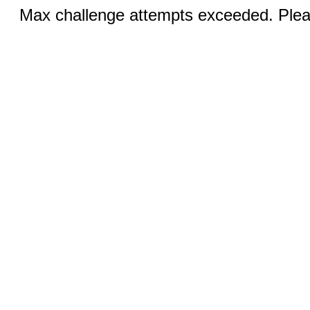
Max challenge attempts exceeded. Pleas