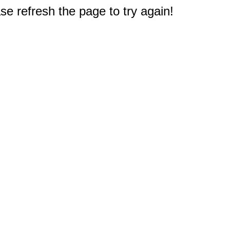
e refresh the page to try again!