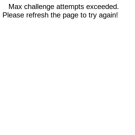
Max challenge attempts exceeded.
Please refresh the page to try again!