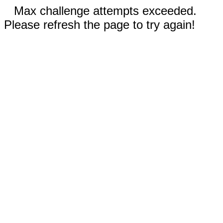
Max challenge attempts exceeded.
Please refresh the page to try again!