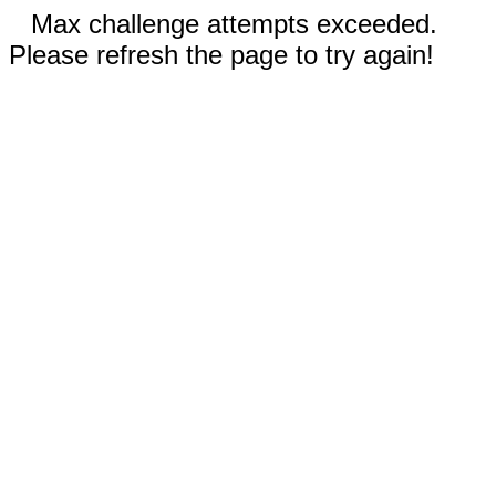
Max challenge attempts exceeded.
Please refresh the page to try again!