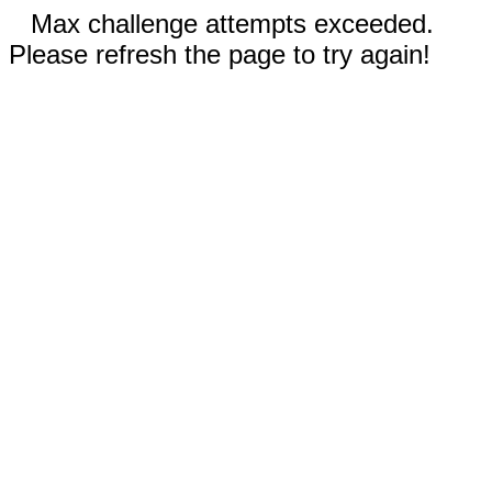
Max challenge attempts exceeded.
Please refresh the page to try again!