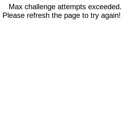
Max challenge attempts exceeded.
Please refresh the page to try again!