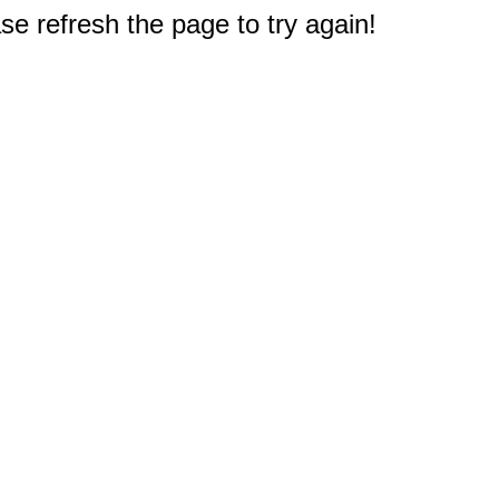
e refresh the page to try again!