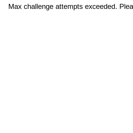
Max challenge attempts exceeded. Pleas