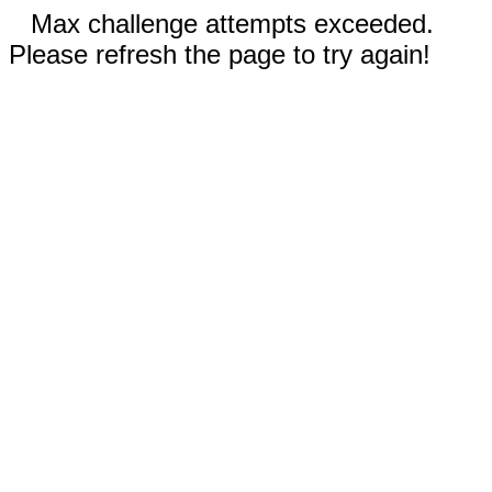
Max challenge attempts exceeded.
Please refresh the page to try again!