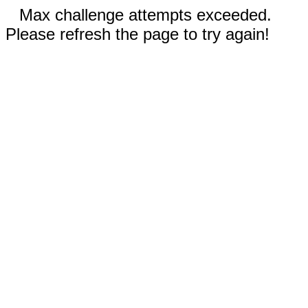
Max challenge attempts exceeded.
Please refresh the page to try again!