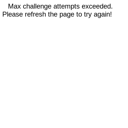
Max challenge attempts exceeded.
Please refresh the page to try again!