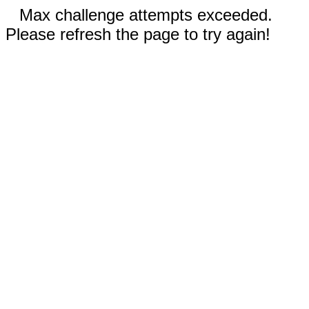
Max challenge attempts exceeded.
Please refresh the page to try again!