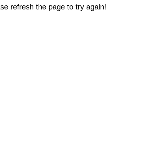
e refresh the page to try again!