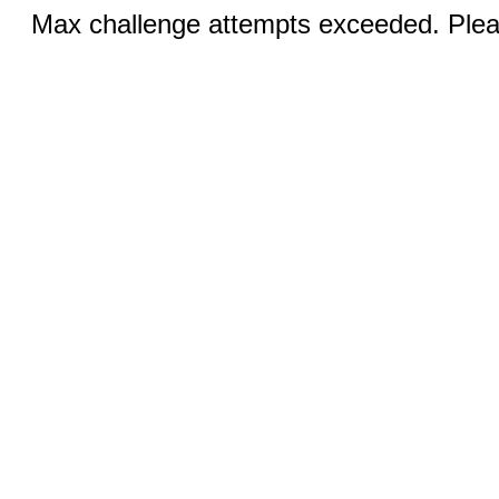
Max challenge attempts exceeded. Pleas